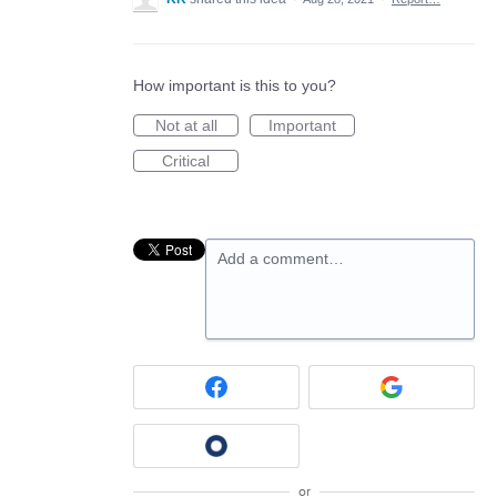
How important is this to you?
Not at all
Important
Critical
Add a comment…
or