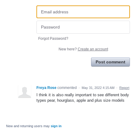
Forgot Password?
New here?
Create an account
Post comment
Freya Rose
commented
·
May 31, 2022 4:15 AM
·
Report
I think it is also really important to see different body
types pear, hourglass, apple and plus size models
New and returning users may
sign in