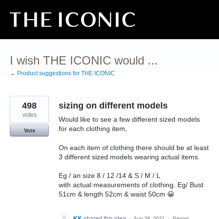
Skip
to
content
I wish THE ICONIC would ...
← Product suggestions for THE ICONIC
498
sizing on different models
votes
Would like to see a few different sized models
for each clothing item,
Vote
On each item of clothing there should be at least
3 different sized models wearing actual items.
Eg / an size 8 / 12 /14 & S / M / L
with actual measurements of clothing. Eg/ Bust
51cm & length 52cm & waist 50cm 😀
KK
shared this idea
·
Aug 28, 2021
·
Report…