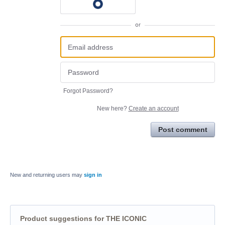
or
Forgot Password?
New here?
Create an account
Post comment
New and returning users may
sign in
Product suggestions for THE ICONIC