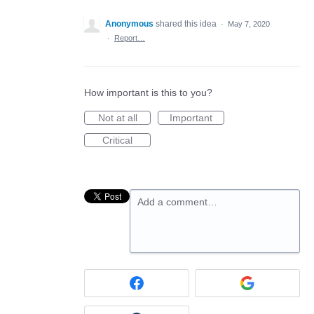
Anonymous
shared this idea
·
May 7, 2020
·
Report…
How important is this to you?
Not at all
Important
Critical
Add a comment…