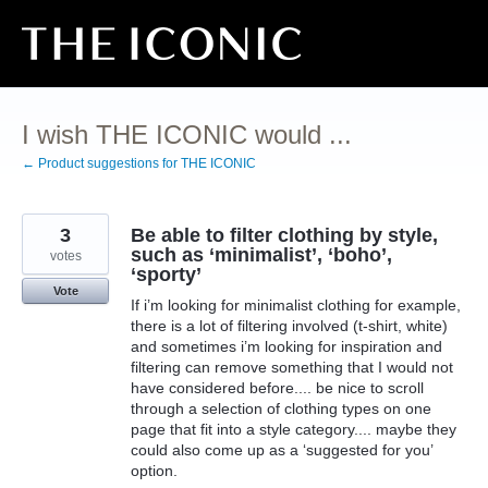
Skip
to
content
I wish THE ICONIC would ...
← Product suggestions for THE ICONIC
3
Be able to filter clothing by style,
such as ‘minimalist’, ‘boho’,
votes
‘sporty’
Vote
If i’m looking for minimalist clothing for example,
there is a lot of filtering involved (t-shirt, white)
and sometimes i’m looking for inspiration and
filtering can remove something that I would not
have considered before.... be nice to scroll
through a selection of clothing types on one
page that fit into a style category.... maybe they
could also come up as a ‘suggested for you’
option.