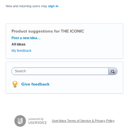
New and returning users may
sign in
Product suggestions for THE ICONIC
Categories
Post a new idea…
All ideas
My feedback
Search
Give feedback
UserVoice Terms of Service & Privacy Policy