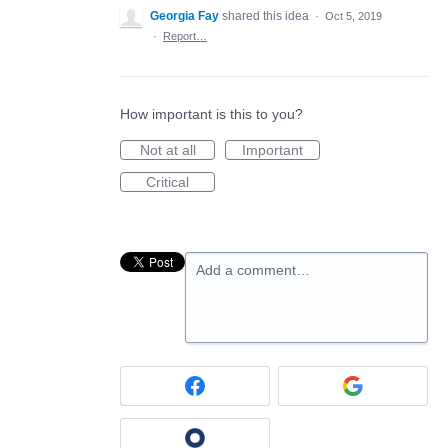
Georgia Fay
shared this idea
·
Oct 5, 2019
·
Report…
How important is this to you?
Not at all
Important
Critical
Add a comment…