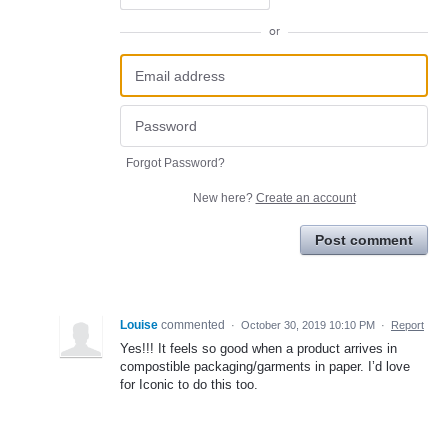
or
Forgot Password?
New here?
Create an account
Post comment
Louise
commented
·
October 30, 2019 10:10 PM
·
Report
Yes!!! It feels so good when a product arrives in
compostible packaging/garments in paper. I’d love
for Iconic to do this too.