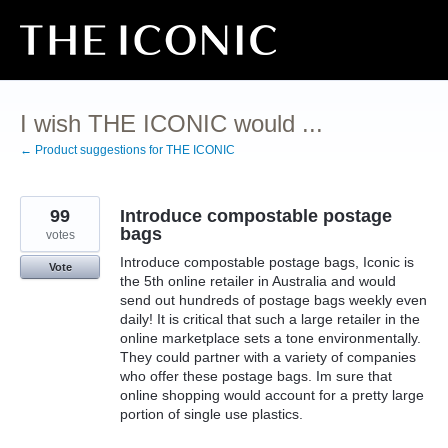
Skip
to
content
I wish THE ICONIC would ...
← Product suggestions for THE ICONIC
99
Introduce compostable postage
bags
votes
Introduce compostable postage bags, Iconic is
Vote
the 5th online retailer in Australia and would
send out hundreds of postage bags weekly even
daily! It is critical that such a large retailer in the
online marketplace sets a tone environmentally.
They could partner with a variety of companies
who offer these postage bags. Im sure that
online shopping would account for a pretty large
portion of single use plastics.