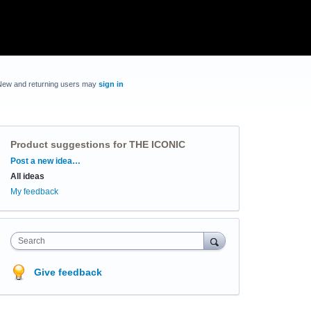
New and returning users may
sign in
Product suggestions for THE ICONIC
Categories
Post a new idea…
All ideas
My feedback
Search
Give feedback