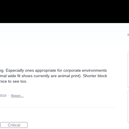
ng. Especially ones appropriate for corporate environments
mal wide fit shoes currently are animal print). Shorter block
ice to see too.
 2019
·
Report…
Critical