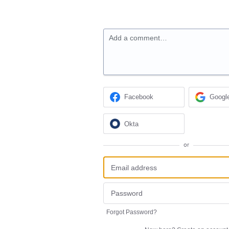
Add a comment…
Facebook
Googl
Okta
or
Forgot Password?