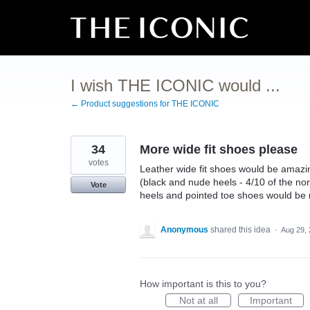
Skip
to
content
I wish THE ICONIC would ...
← Product suggestions for THE ICONIC
34
More wide fit shoes please
votes
Leather wide fit shoes would be amazi
(black and nude heels - 4/10 of the nor
Vote
heels and pointed toe shoes would be n
Anonymous
shared this idea
·
Aug 29,
How important is this to you?
Not at all
Important