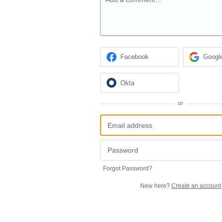
Facebook
Googl
Okta
or
Forgot Password?
New here?
Create an account