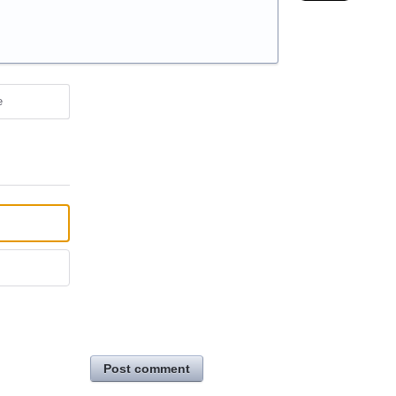
e
Post comment