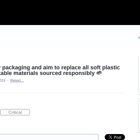
 packaging and aim to replace all soft plastic
ble materials sourced responsibly 🌱
2019
·
Report…
Critical