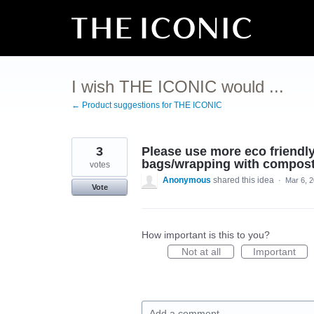
Skip
to
content
I wish THE ICONIC would ...
← Product suggestions for THE ICONIC
3
Please use more eco friendly
bags/wrapping with composta
votes
Anonymous
shared this idea
·
Mar 6, 
Vote
How important is this to you?
Not at all
Important
Add a comment…