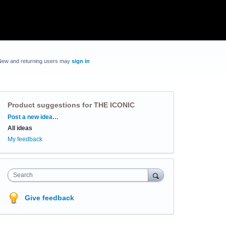
New and returning users may
sign in
Product suggestions for THE ICONIC
Categories
Post a new idea…
All ideas
My feedback
Search
Give feedback