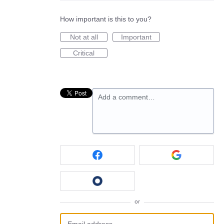
How important is this to you?
Not at all
Important
Critical
Add a comment…
or