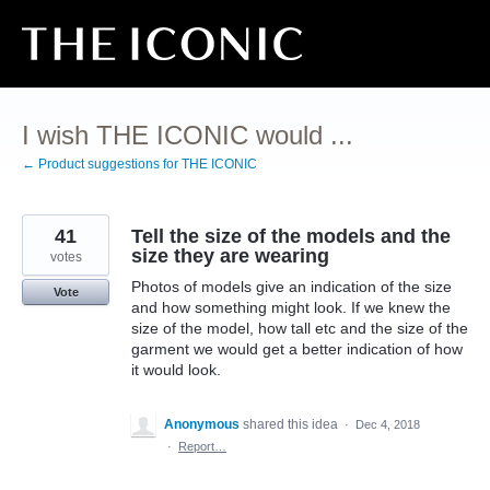
Skip
to
content
I wish THE ICONIC would ...
← Product suggestions for THE ICONIC
41
Tell the size of the models and the
size they are wearing
votes
Photos of models give an indication of the size
Vote
and how something might look. If we knew the
size of the model, how tall etc and the size of the
garment we would get a better indication of how
it would look.
Anonymous
shared this idea
·
Dec 4, 2018
·
Report…