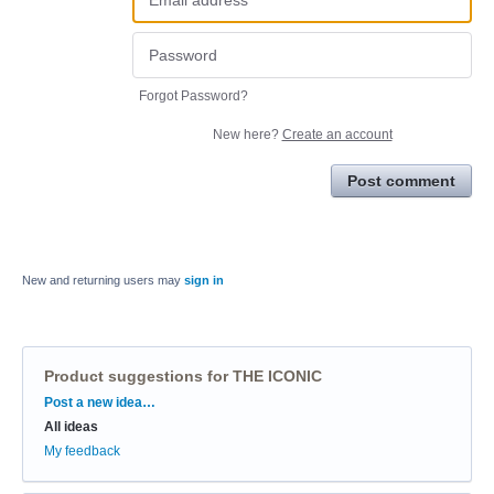
Forgot Password?
New here?
Create an account
Post comment
New and returning users may
sign in
Product suggestions for THE ICONIC
Categories
Post a new idea…
All ideas
My feedback