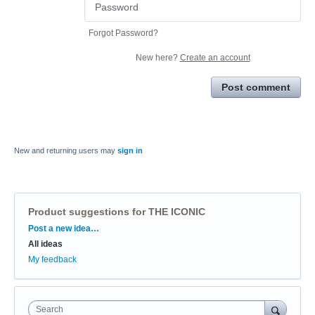
Forgot Password?
New here?
Create an account
Post comment
New and returning users may
sign in
Product suggestions for THE ICONIC
Categories
Post a new idea…
All ideas
My feedback
Search