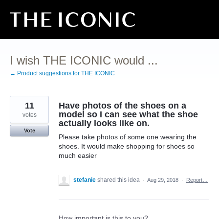
Skip
to
content
I wish THE ICONIC would ...
← Product suggestions for THE ICONIC
11
Have photos of the shoes on a
model so I can see what the shoe
votes
actually looks like on.
Vote
Please take photos of some one wearing the
shoes. It would make shopping for shoes so
much easier
stefanie
shared this idea
·
Aug 29, 2018
·
Report…
How important is this to you?