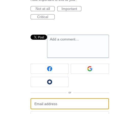
Not at all
Important
Critical
Add a comment…
or