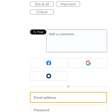
Not at all
Important
Critical
Add a comment…
or