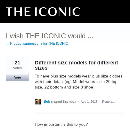
Skip
to
content
I wish THE ICONIC would ...
← Product suggestions for THE ICONIC
21
Different size models for different
sizes
votes
To have plus size models wear plus size clothes
Vote
with their details(eg. Model wears size 20 top
size, 22 bottom and size 8 shoe)
Bek
shared this idea
·
Aug 1, 2018
·
Report…
How important is this to you?