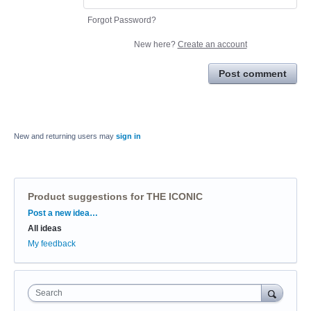
Forgot Password?
New here?
Create an account
Post comment
New and returning users may
sign in
Product suggestions for THE ICONIC
Categories
Post a new idea…
All ideas
My feedback
Search