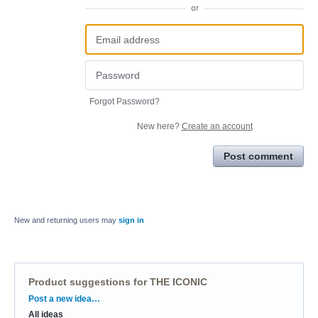
or
Forgot Password?
New here?
Create an account
Post comment
New and returning users may
sign in
Product suggestions for THE ICONIC
Categories
Post a new idea…
All ideas