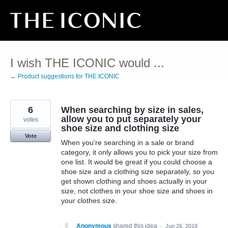
Skip
to
content
I wish THE ICONIC would ...
← Product suggestions for THE ICONIC
6
When searching by size in sales,
allow you to put separately your
votes
shoe size and clothing size
Vote
When you're searching in a sale or brand
category, it only allows you to pick your size from
one list. It would be great if you could choose a
shoe size and a clothing size separately, so you
get shown clothing and shoes actually in your
size, not clothes in your shoe size and shoes in
your clothes size.
Anonymous
shared this idea
·
Jun 26, 2018