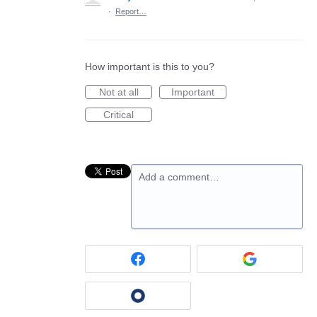
·
Report…
How important is this to you?
Not at all
Important
Critical
Add a comment…