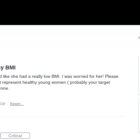
hy BMI
like she had a really low BMI. I was worried for her! Please
 represent healthy young women ( probably your target
yone.
2018
·
Report…
Critical