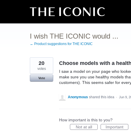
Skip
to
content
I wish THE ICONIC would ...
← Product suggestions for THE ICONIC
20
Choose models with a healt
votes
I saw a model on your page who looked 
make sure you use healthy models that
Vote
customers). This seems safer for ever
Anonymous
shared this idea
·
Jun 9, 
How important is this to you?
Not at all
Important