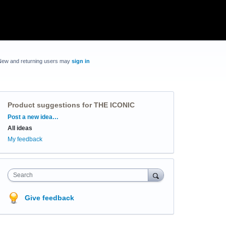
New and returning users may
sign in
Product suggestions for THE ICONIC
Categories
Post a new idea…
All ideas
My feedback
Search
Give feedback