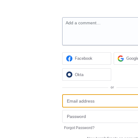
Add a comment…
Facebook
Googl
Okta
or
Forgot Password?