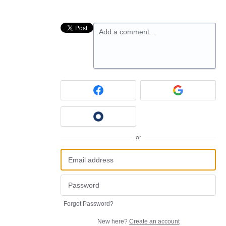
Add a comment…
or
Forgot Password?
New here?
Create an account