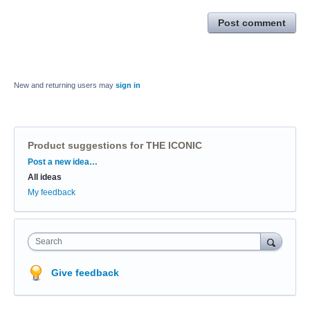
Post comment
New and returning users may
sign in
Product suggestions for THE ICONIC
Categories
Post a new idea…
All ideas
My feedback
Search
Give feedback