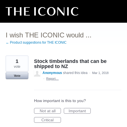
Skip
to
content
I wish THE ICONIC would ...
← Product suggestions for THE ICONIC
1
Stock timberlands that can be
shipped to NZ
vote
Anonymous
shared this idea
·
Mar 1, 2018
Vote
·
Report…
How important is this to you?
Not at all
Important
Critical