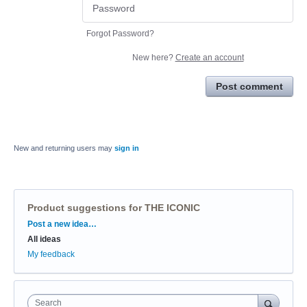
Forgot Password?
New here?
Create an account
Post comment
New and returning users may
sign in
Product suggestions for THE ICONIC
Categories
Post a new idea…
All ideas
My feedback
Search