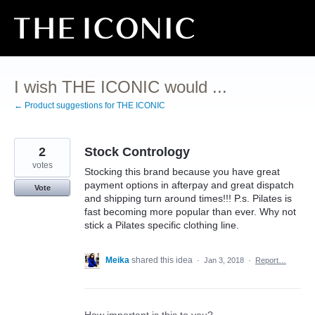
Skip
to
content
I wish THE ICONIC would ...
← Product suggestions for THE ICONIC
2
Stock Contrology
votes
Stocking this brand because you have great
payment options in afterpay and great dispatch
Vote
and shipping turn around times!!! P.s. Pilates is
fast becoming more popular than ever. Why not
stick a Pilates specific clothing line.
Meika
shared this idea
·
Jan 3, 2018
·
Report…