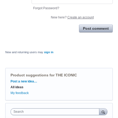
Forgot Password?
New here?
Create an account
Post comment
New and returning users may
sign in
Product suggestions for THE ICONIC
Categories
Post a new idea…
All ideas
My feedback
Search