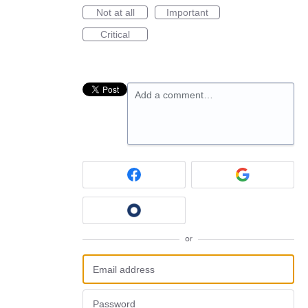
Not at all
Important
Critical
Add a comment…
or