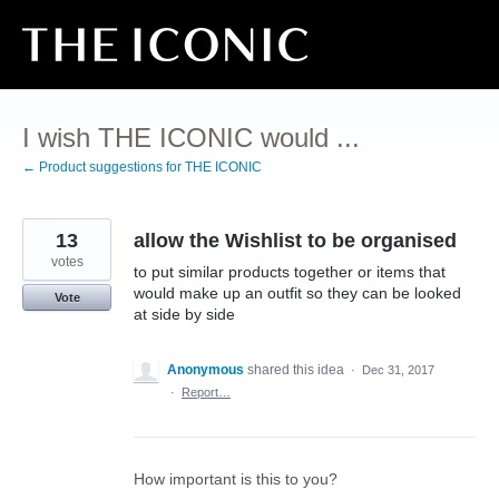
Skip
to
content
I wish THE ICONIC would ...
← Product suggestions for THE ICONIC
13
allow the Wishlist to be organised
votes
to put similar products together or items that
would make up an outfit so they can be looked
Vote
at side by side
Anonymous
shared this idea
·
Dec 31, 2017
·
Report…
How important is this to you?