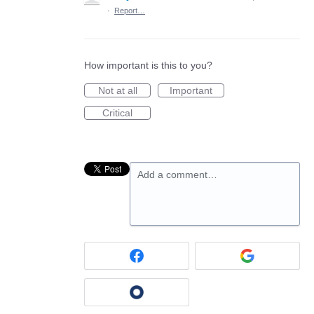
·
Report…
How important is this to you?
Not at all
Important
Critical
Add a comment…