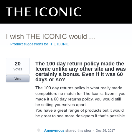
Skip
to
content
I wish THE ICONIC would ...
← Product suggestions for THE ICONIC
20
The 100 day return policy made the
Iconic unlike any other site and was
votes
certainly a bonus. Even if it was 60
days or so?
Vote
The 100 day returns policy is what really made
competitors no match for The Iconic. Even if you
made it a 60 day returns policy, you would still
be setting yourselves apart.
You have a great range of products but it would
be great to see more designers if that's possible.
Anonymous
shared this idea
·
Dec 26, 2017