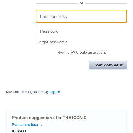
or
Forgot Password?
New here?
Create an account
Post comment
New and returning users may
sign in
Product suggestions for THE ICONIC
Categories
Post a new idea…
All ideas