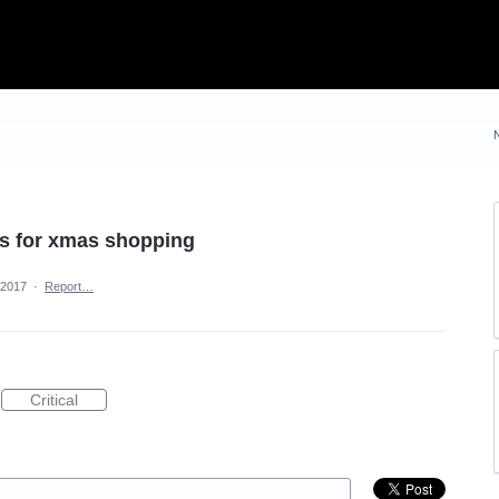
ns for xmas shopping
 2017
·
Report…
Critical