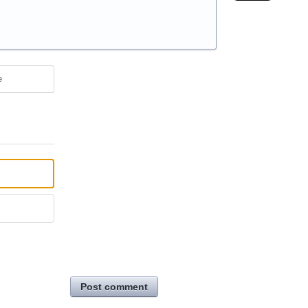
e
Post comment