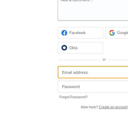
Facebook
Googl
Okta
or
Forgot Password?
New here?
Create an account