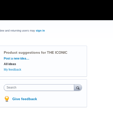
New and returning users may
sign in
Product suggestions for THE ICONIC
Categories
Post a new idea…
All ideas
My feedback
Search
Give feedback