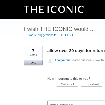
Skip
to
content
I wish THE ICONIC would ...
← Product suggestions for THE ICONIC
7
allow over 30 days for retur
votes
Anonymous
shared this idea
·
Nov 16,
Vote
How important is this to you?
Not at all
Important
Add a comment…