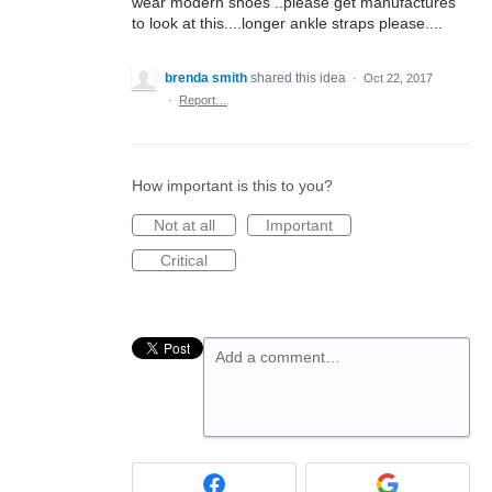
wear modern shoes ..please get manufactures
to look at this....longer ankle straps please....
brenda smith
shared this idea
·
Oct 22, 2017
·
Report…
How important is this to you?
Not at all
Important
Critical
Add a comment…