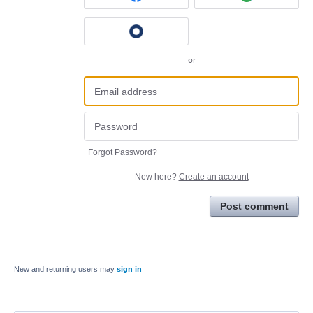
or
Forgot Password?
New here?
Create an account
Post comment
New and returning users may
sign in