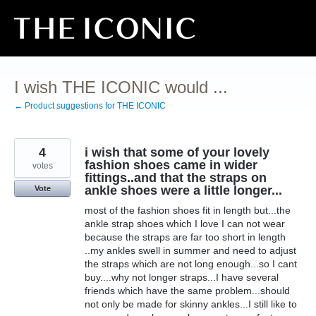
Skip
to
content
I wish THE ICONIC would ...
← Product suggestions for THE ICONIC
4
i wish that some of your lovely
fashion shoes came in wider
votes
fittings..and that the straps on
ankle shoes were a little longer...
Vote
most of the fashion shoes fit in length but...the
ankle strap shoes which I love I can not wear
because the straps are far too short in length
..my ankles swell in summer and need to adjust
the straps which are not long enough...so I cant
buy....why not longer straps...I have several
friends which have the same problem...should
not only be made for skinny ankles...I still like to