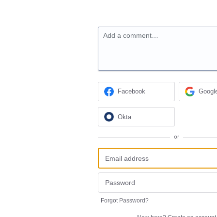
Add a comment…
Facebook
Googl
Okta
or
Forgot Password?