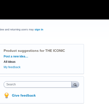
New and returning users may
sign in
Product suggestions for THE ICONIC
Categories
Post a new idea…
All ideas
My feedback
Search
Give feedback