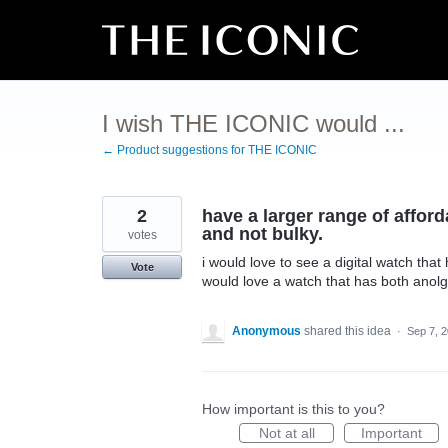
Skip
to
content
I wish THE ICONIC would ...
← Product suggestions for THE ICONIC
2
have a larger range of afford
and not bulky.
votes
i would love to see a digital watch tha
Vote
would love a watch that has both anolgu
Anonymous
shared this idea
·
Sep 7, 
How important is this to you?
Not at all
Important