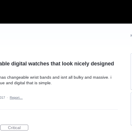
able digital watches that look nicely designed
t has changeable wrist bands and isnt all bulky and massive. i
e and digital that is simple.
2017
·
Report…
Critical