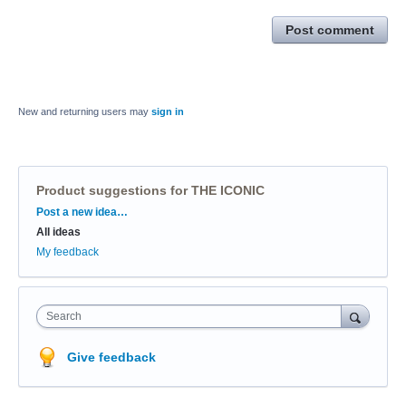
Post comment
New and returning users may
sign in
Product suggestions for THE ICONIC
Categories
Post a new idea…
All ideas
My feedback
Search
Give feedback