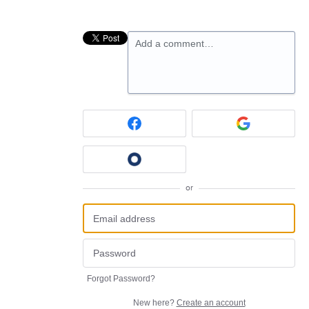
Add a comment…
or
Forgot Password?
New here?
Create an account