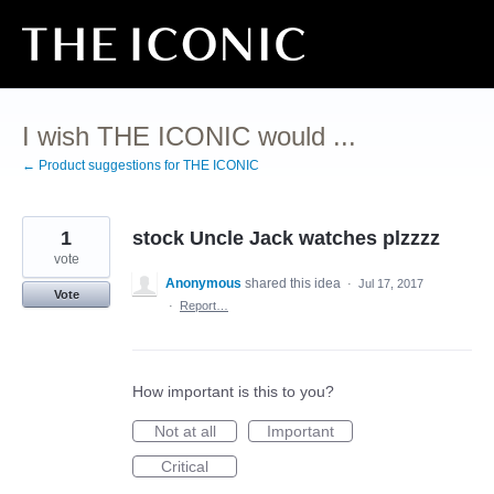
Skip
to
content
I wish THE ICONIC would ...
← Product suggestions for THE ICONIC
1
stock Uncle Jack watches plzzzz
vote
Anonymous
shared this idea
·
Jul 17, 2017
Vote
·
Report…
How important is this to you?
Not at all
Important
Critical