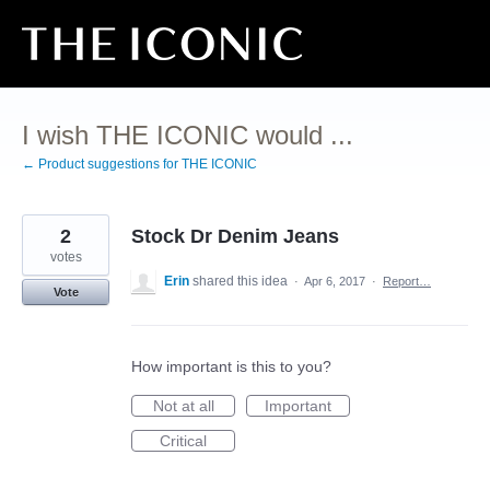
Skip
to
content
I wish THE ICONIC would ...
← Product suggestions for THE ICONIC
2
Stock Dr Denim Jeans
votes
Erin
shared this idea
·
Apr 6, 2017
·
Report…
Vote
How important is this to you?
Not at all
Important
Critical