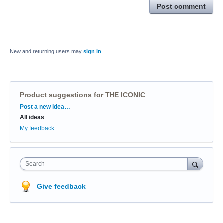
Post comment
New and returning users may
sign in
Product suggestions for THE ICONIC
Categories
Post a new idea…
All ideas
My feedback
Search
Give feedback