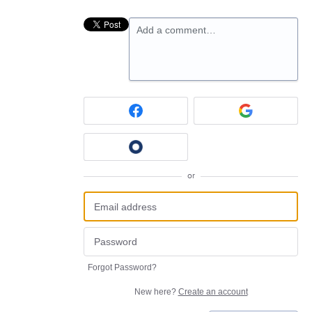
Add a comment…
or
Forgot Password?
New here?
Create an account