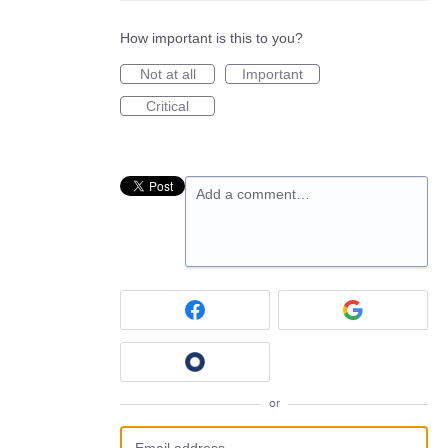
How important is this to you?
Not at all
Important
Critical
Add a comment…
or