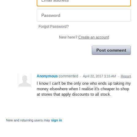
Forgot Password?
New here?
Create an account
Post comment
Anonymous
commented
·
April 22, 2017 3:15 AM
·
Report
I know I can't be the only one who ends up taking my
money elsewhere when I realise it's cheaper to shop
at stores that apply discounts to all stock.
New and returning users may
sign in