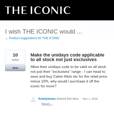
Skip
to
content
I wish THE ICONIC would ...
← Product suggestions for THE ICONIC
10
Make the unidays code applicable
to all stock not just exclusives
votes
Allow their unidays code to be valid on all stock
Vote
not just their "exclusives" range - I can head to
asos and buy Calvin Klein etc for the retail price
minus 10%, why would I purchase it off the
iconic for more?
Anonymous
shared this idea
·
Nov 1, 2016
·
Report…