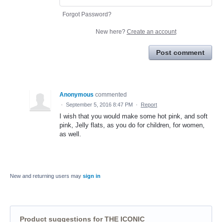
Forgot Password?
New here?
Create an account
Post comment
Anonymous
commented
·
September 5, 2016 8:47 PM
·
Report
I wish that you would make some hot pink, and soft
pink, Jelly flats, as you do for children, for women,
as well.
New and returning users may
sign in
Product suggestions for THE ICONIC