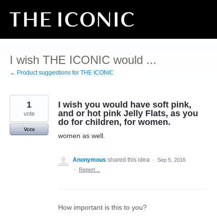
Skip
to
content
I wish THE ICONIC would ...
← Product suggestions for THE ICONIC
1
I wish you would have soft pink,
and or hot pink Jelly Flats, as you
vote
do for children, for women.
Vote
women as well.
Anonymous
shared this idea
·
Sep 5, 2016
·
Report…
How important is this to you?