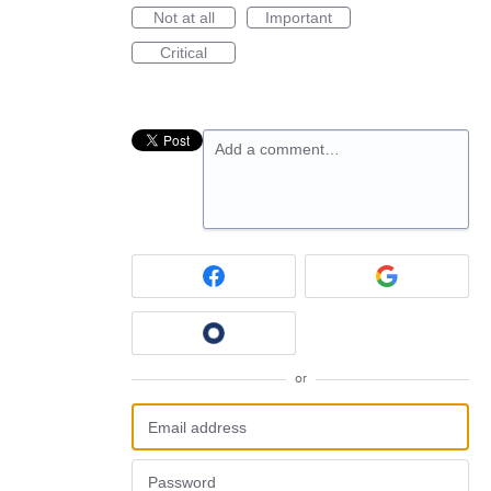
Not at all
Important
Critical
Add a comment…
or