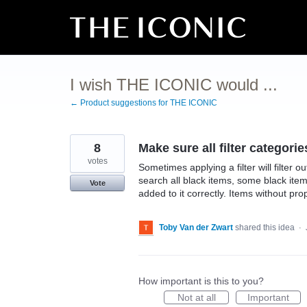
Skip
to
content
I wish THE ICONIC would ...
← Product suggestions for THE ICONIC
8
Make sure all filter categorie
votes
Sometimes applying a filter will filter o
search all black items, some black ite
Vote
added to it correctly. Items without pro
Toby Van der Zwart
shared this idea
·
How important is this to you?
Not at all
Important