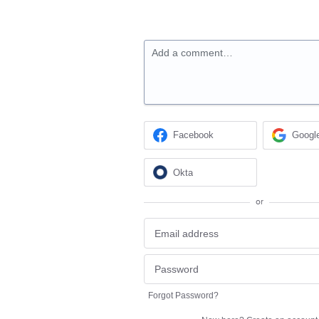
Add a comment…
Facebook
Googl
Okta
or
Forgot Password?