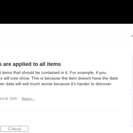
s are applied to all items
ut items that should be contained in it. For example, if you
ms will now show. This is because the item doesnt have the data
per data will sell much worse because it's harder to discover
Jul 30, 2025
·
Report…
Critical