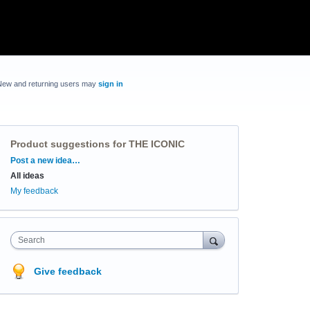
New and returning users may
sign in
Product suggestions for THE ICONIC
Categories
Post a new idea…
All ideas
My feedback
Search
Give feedback