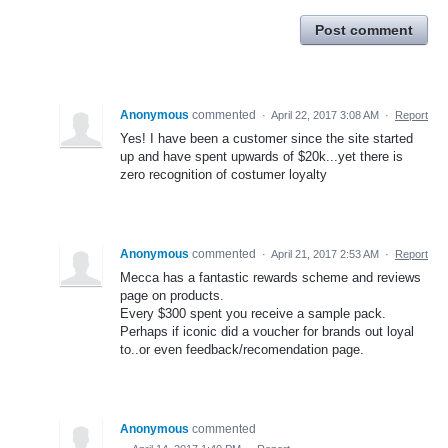
Post comment
Anonymous
commented
·
April 22, 2017 3:08 AM
·
Report
Yes! I have been a customer since the site started
up and have spent upwards of $20k...yet there is
zero recognition of costumer loyalty
Anonymous
commented
·
April 21, 2017 2:53 AM
·
Report
Mecca has a fantastic rewards scheme and reviews
page on products.
Every $300 spent you receive a sample pack.
Perhaps if iconic did a voucher for brands out loyal
to..or even feedback/recomendation page.
Anonymous
commented