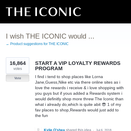
Skip
to
content
I wish THE ICONIC would ...
← Product suggestions for THE ICONIC
16,864
START A VIP LOYALTY REWARDS
PROGRAM
votes
I find i tend to shop places like Lorna
Vote
Jane,Guess,Nike etc via there online sites as i
love the rewards i receive & i love shopping with
you guys but if yous added a Rewards system i
would definitly shop more threw The Iconic than
what i already do,which is quite abit 😎 1 of my
fav places to shop,Rewards would just add to
the fun
Kylie O'shea
shared this idea
·
Jul 6, 2018