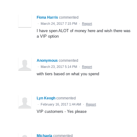
Fiona Harris
commented
·
March 24, 2017 7:15 PM
·
Report
I have spen ALOT of money here and wish there was
a VIP option
Anonymous
commented
·
March 23, 2017 5:14 PM
·
Report
with tiers based on what you spend
Lyn Keogh
commented
·
February 16, 2017 1:44 AM
·
Report
VIP customers - Yes please
Michaela
commented