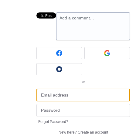
Add a comment…
or
Forgot Password?
New here?
Create an account