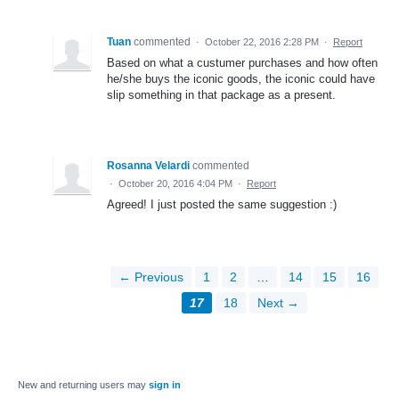
Tuan
commented
·
October 22, 2016 2:28 PM
·
Report
Based on what a custumer purchases and how often
he/she buys the iconic goods, the iconic could have
slip something in that package as a present.
Rosanna Velardi
commented
·
October 20, 2016 4:04 PM
·
Report
Agreed! I just posted the same suggestion :)
← Previous
1
2
…
14
15
16
17
18
Next →
New and returning users may
sign in