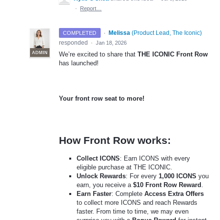
·
Report…
·
Melissa
(
Product Lead, The Iconic
)
COMPLETED
responded
·
Jan 18, 2026
ADMIN
We’re excited to share that
THE ICONIC Front Row
has launched!
Your front row seat to more!
How Front Row works:
Collect ICONS
: Earn ICONS with every
eligible purchase at THE ICONIC.
Unlock Rewards
: For every
1,000 ICONS
you
earn, you receive a
$10 Front Row Reward
.
Earn Faster
: Complete
Access Extra Offers
to collect more ICONS and reach Rewards
faster. From time to time, we may even