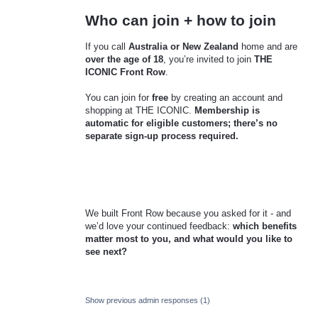
Who can join + how to join
If you call
Australia or New Zealand
home and are
over the age of 18
, you’re invited to join
THE
ICONIC Front Row
.
You can join for
free
by creating an account and
shopping at THE ICONIC.
Membership is
automatic for eligible customers; there’s no
separate sign-up process required.
We built Front Row because you asked for it - and
we’d love your continued feedback:
which benefits
matter most to you, and what would you like to
see next?
Show previous admin responses
(1)