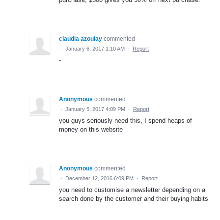
claudia azoulay
commented
·
January 6, 2017 1:10 AM
·
Report
-
Anonymous
commented
·
January 5, 2017 4:09 PM
·
Report
you guys seriously need this, I spend heaps of
money on this website
Anonymous
commented
·
December 12, 2016 6:09 PM
·
Report
you need to customise a newsletter depending on a
search done by the customer and their buying habits