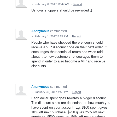
·
February 6, 2017 12:47 AM
·
Report
Us loyal shoppers should be rewarded ;)
Anonymous
commented
·
February 1, 2017 5:15 PM
·
Report
People who have shopped there enough should
receive a VIP discount code on their next order. It
encourages their continual return and when told
about it to new customers, encourages them to
spend in order to also become a VIP and receive
discounts
Anonymous
commented
·
January 30, 2017 4:56 PM
·
Report
Each dollar spent goes towards a bigger discount.
The discount sizes are dependant on how much you
have spent on your account. Eg. $100 spent gives
10% off next purchase, $250 gives 25% off next
purchase, $500 gives you 50% off next purchase.