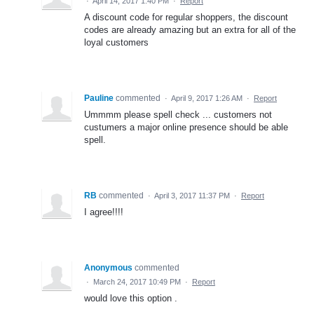
·
April 14, 2017 1:40 PM
·
Report
A discount code for regular shoppers, the discount
codes are already amazing but an extra for all of the
loyal customers
Pauline
commented
·
April 9, 2017 1:26 AM
·
Report
Ummmm please spell check ... customers not
custumers a major online presence should be able
spell.
RB
commented
·
April 3, 2017 11:37 PM
·
Report
I agree!!!!
Anonymous
commented
·
March 24, 2017 10:49 PM
·
Report
would love this option .