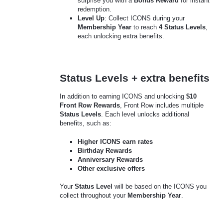
surprise you with a
Bonus Reward
for instant
redemption.
Level Up
: Collect ICONS during your
Membership Year
to reach
4 Status Levels
,
each unlocking extra benefits.
Status Levels + extra benefits
In addition to earning ICONS and unlocking
$10
Front Row Rewards
, Front Row includes multiple
Status Levels
. Each level unlocks additional
benefits, such as:
Higher ICONS earn rates
Birthday Rewards
Anniversary Rewards
Other exclusive offers
Your
Status Level
will be based on the ICONS you
collect throughout your
Membership Year
.