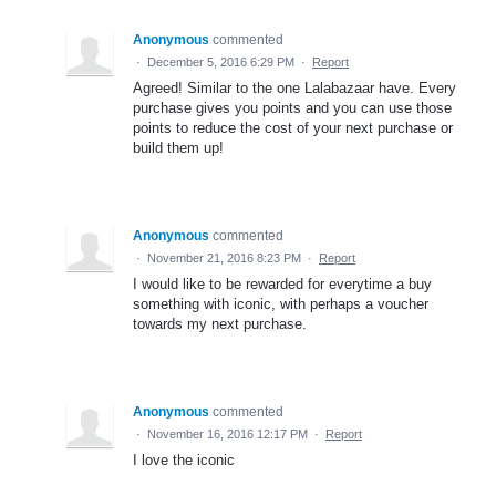
Anonymous
commented
·
December 5, 2016 6:29 PM
·
Report
Agreed! Similar to the one Lalabazaar have. Every
purchase gives you points and you can use those
points to reduce the cost of your next purchase or
build them up!
Anonymous
commented
·
November 21, 2016 8:23 PM
·
Report
I would like to be rewarded for everytime a buy
something with iconic, with perhaps a voucher
towards my next purchase.
Anonymous
commented
·
November 16, 2016 12:17 PM
·
Report
I love the iconic