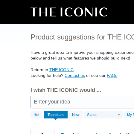
Skip
to
content
Product suggestions for THE I
Have a great idea to improve your shopping experien
below and tell us what features we should build next!
Return to
THE
ICONIC
Looking for help?
Contact us
or see our
FAQs
I wish THE ICONIC would ...
Enter your idea
4497
Hot
Top
ideas
New
Status
My 
results
found