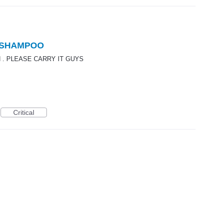
 SHAMPOO
 . PLEASE CARRY IT GUYS
Critical