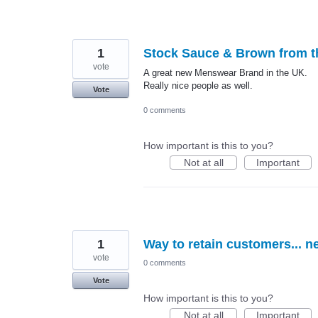
1
Stock Sauce & Brown from t
vote
A great new Menswear Brand in the UK.
Really nice people as well.
Vote
0 comments
How important is this to you?
Not at all
Important
1
Way to retain customers... n
vote
0 comments
Vote
How important is this to you?
Not at all
Important