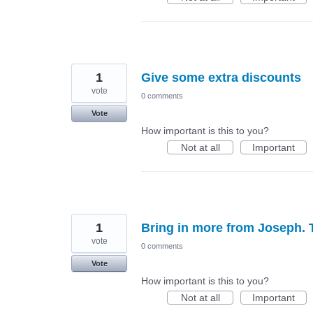
1
Give some extra discounts
vote
0 comments
Vote
How important is this to you?
Not at all
Important
1
Bring in more from Joseph. T
vote
0 comments
Vote
How important is this to you?
Not at all
Important