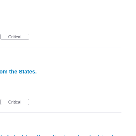
Critical
rom the States.
Critical