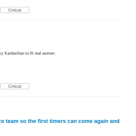
Critical
y Kardashian to fit real women
Critical
e team so the first timers can come again and