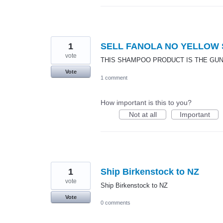
1
SELL FANOLA NO YELLOW
vote
THIS SHAMPOO PRODUCT IS THE GUN
Vote
1 comment
How important is this to you?
Not at all
Important
1
Ship Birkenstock to NZ
vote
Ship Birkenstock to NZ
Vote
0 comments