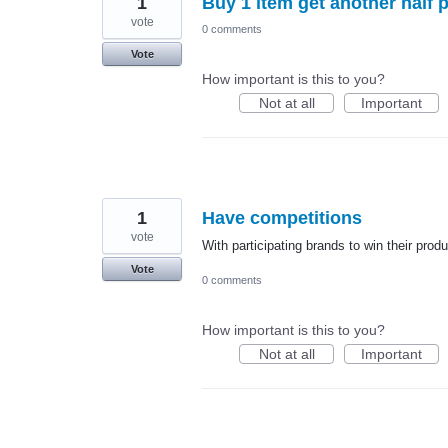
1
Buy 1 item get another half p
vote
0 comments
Vote
How important is this to you?
Not at all
Important
1
Have competitions
vote
With participating brands to win their prod
Vote
0 comments
How important is this to you?
Not at all
Important