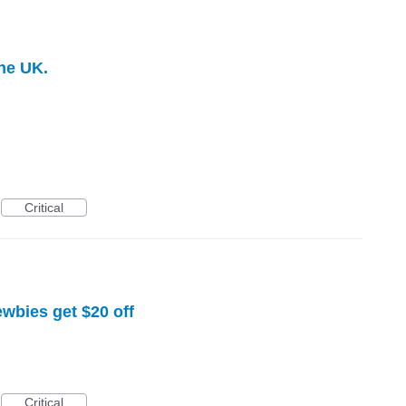
he UK.
Critical
ewbies get $20 off
Critical