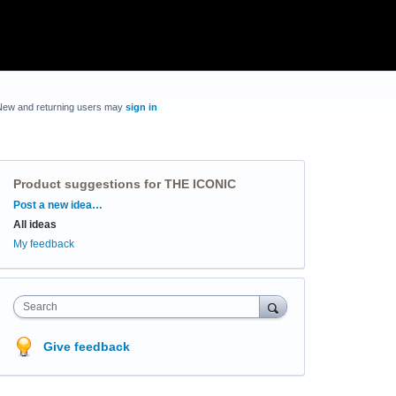
New and returning users may
sign in
Product suggestions for THE ICONIC
Categories
Post a new idea…
All ideas
My feedback
Search
Give feedback