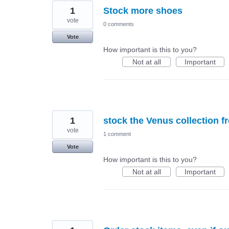
1
Stock more shoes
vote
0 comments
Vote
How important is this to you?
Not at all
Important
1
stock the Venus collection f
vote
1 comment
Vote
How important is this to you?
Not at all
Important