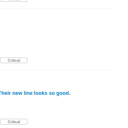
Critical
heir new line looks so good.
Critical