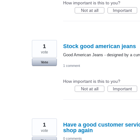
How important is this to you?
Not at all
Important
1
Stock good american jeans
vote
Good American Jeans - designed by a curv
Vote
1 comment
How important is this to you?
Not at all
Important
1
Have a good customer servic
shop again
vote
0 comments