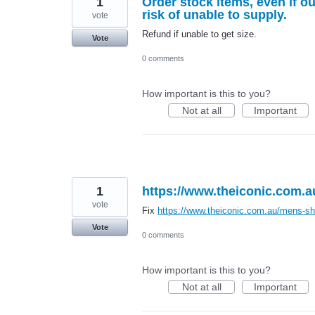
1
Order stock items, even if out
risk of unable to supply.
vote
Refund if unable to get size.
Vote
0 comments
How important is this to you?
Not at all
Important
1
https://www.theiconic.com.a
vote
Fix
https://www.theiconic.com.au/mens-sh
Vote
0 comments
How important is this to you?
Not at all
Important