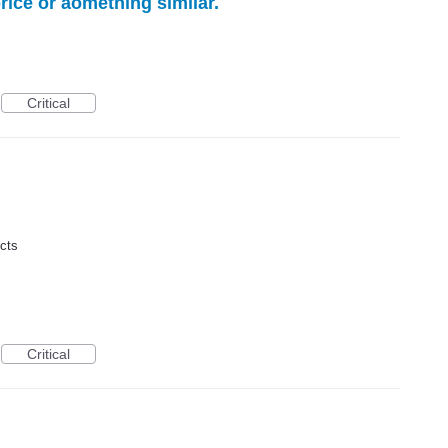
rice or aomething similar.
Critical
ucts
Critical