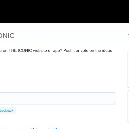
CONIC
ce on
THE
ICONIC
website or app? Post it or vote on the ideas
feedback