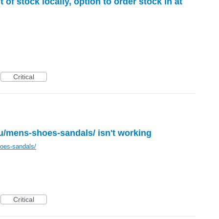
 of stock locally, option to order stock in at
Critical
u/mens-shoes-sandals/ isn't working
oes-sandals/
Critical