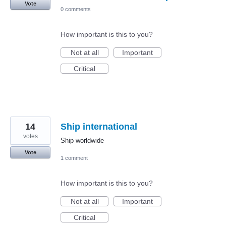
Vote
0 comments
How important is this to you?
Not at all
Important
Critical
14
Ship international
votes
Ship worldwide
Vote
1 comment
How important is this to you?
Not at all
Important
Critical