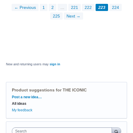
← Previous
1
2
…
221
222
223
224
225
Next →
New and returning users may
sign in
Product suggestions for THE ICONIC
Categories
Post a new idea…
All ideas
My feedback
Search