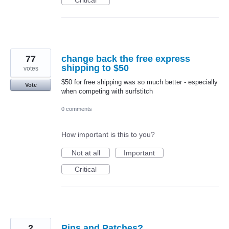
77
change back the free express
shipping to $50
votes
$50 for free shipping was so much better - especially
Vote
when competing with surfstitch
0 comments
How important is this to you?
Not at all
Important
Critical
2
Pins and Patches?