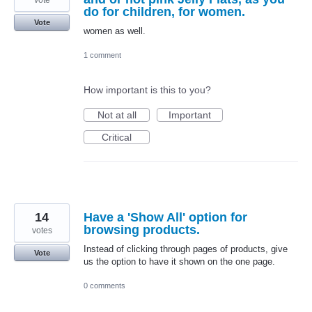
do for children, for women.
Vote
women as well.
1 comment
How important is this to you?
Not at all
Important
Critical
14
Have a 'Show All' option for
browsing products.
votes
Instead of clicking through pages of products, give
Vote
us the option to have it shown on the one page.
0 comments