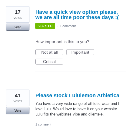
17
Have a quick view option please,
we are all time poor these days :(
votes
STARTED
·
1 comment
Vote
How important is this to you?
Not at all
Important
Critical
41
Please stock Lululemon Athletica
votes
You have a very wide range of athletic wear and I
love Lulu. Would love to have it on your website.
Vote
Lulu fits the webistes vibe and clientele.
1 comment