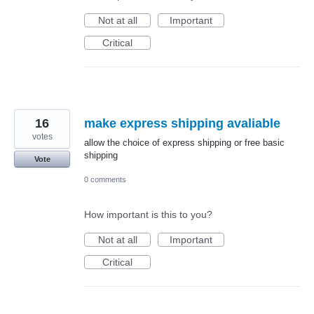
Not at all
Important
Critical
16
make express shipping avaliable
votes
allow the choice of express shipping or free basic
shipping
Vote
0 comments
How important is this to you?
Not at all
Important
Critical