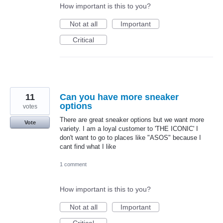
How important is this to you?
Not at all
Important
Critical
11
Can you have more sneaker
options
votes
There are great sneaker options but we want more
Vote
variety. I am a loyal customer to 'THE ICONIC' I
don't want to go to places like "ASOS" because I
cant find what I like
1 comment
How important is this to you?
Not at all
Important
Critical