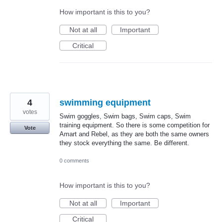
How important is this to you?
Not at all
Important
Critical
4
swimming equipment
votes
Swim goggles, Swim bags, Swim caps, Swim
training equipment. So there is some competition for
Vote
Amart and Rebel, as they are both the same owners
they stock everything the same. Be different.
0 comments
How important is this to you?
Not at all
Important
Critical