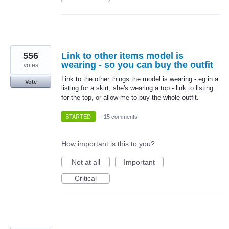
556
Link to other items model is
wearing - so you can buy the outfit
votes
Link to the other things the model is wearing - eg in a
Vote
listing for a skirt, she's wearing a top - link to listing
for the top, or allow me to buy the whole outfit.
STARTED
·
15 comments
How important is this to you?
Not at all
Important
Critical