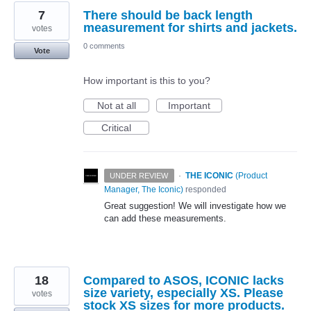
7
There should be back length
measurement for shirts and jackets.
votes
0 comments
Vote
How important is this to you?
Not at all
Important
Critical
·
THE ICONIC
(
Product
UNDER REVIEW
Manager, The Iconic
)
responded
Great suggestion! We will investigate how we
can add these measurements.
18
Compared to ASOS, ICONIC lacks
size variety, especially XS. Please
votes
stock XS sizes for more products.