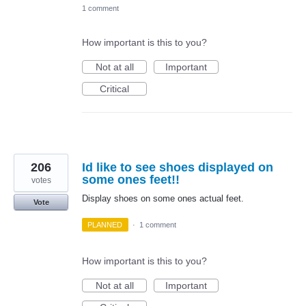
1 comment
How important is this to you?
Not at all
Important
Critical
206
Id like to see shoes displayed on
some ones feet!!
votes
Display shoes on some ones actual feet.
Vote
PLANNED
·
1 comment
How important is this to you?
Not at all
Important