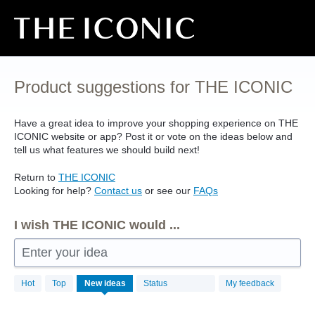
Skip
to
content
Product suggestions for THE ICONIC
Have a great idea to improve your shopping experience on
THE
ICONIC
website or app? Post it or vote on the ideas below and
tell us what features we should build next!
Return to
THE
ICONIC
Looking for help?
Contact us
or see our
FAQs
I wish THE ICONIC would ...
Enter your idea
4497
Hot
Top
New
ideas
Status
My feedback
results
found