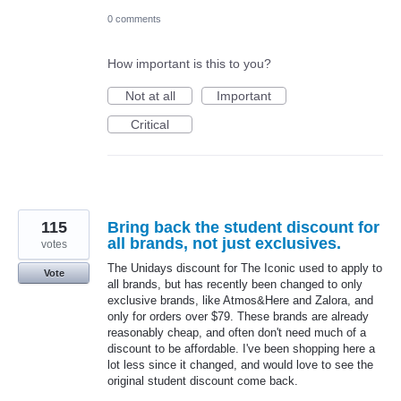
0 comments
How important is this to you?
Not at all
Important
Critical
115
Bring back the student discount for
all brands, not just exclusives.
votes
The Unidays discount for The Iconic used to apply to
Vote
all brands, but has recently been changed to only
exclusive brands, like Atmos&Here and Zalora, and
only for orders over $79. These brands are already
reasonably cheap, and often don't need much of a
discount to be affordable. I've been shopping here a
lot less since it changed, and would love to see the
original student discount come back.