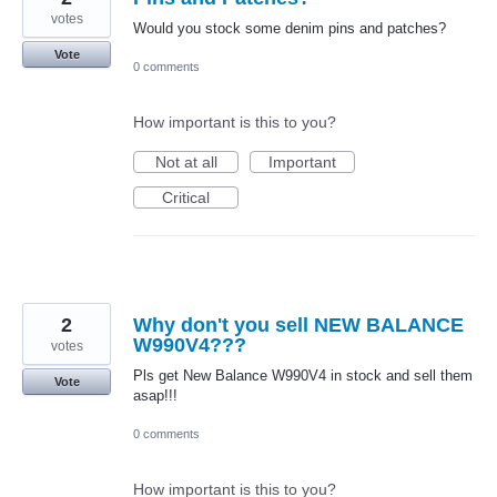
votes
Would you stock some denim pins and patches?
Vote
0 comments
How important is this to you?
Not at all
Important
Critical
2
Why don't you sell NEW BALANCE
W990V4???
votes
Pls get New Balance W990V4 in stock and sell them
Vote
asap!!!
0 comments
How important is this to you?