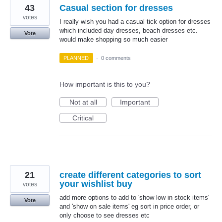
43
Casual section for dresses
votes
I really wish you had a casual tick option for dresses
which included day dresses, beach dresses etc.
Vote
would make shopping so much easier
PLANNED
·
0 comments
How important is this to you?
Not at all
Important
Critical
21
create different categories to sort
your wishlist buy
votes
add more options to add to 'show low in stock items'
Vote
and 'show on sale items' eg sort in price order, or
only choose to see dresses etc