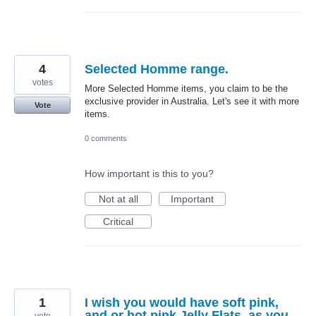
4
Selected Homme range.
votes
More Selected Homme items, you claim to be the
exclusive provider in Australia. Let's see it with more
Vote
items.
0 comments
How important is this to you?
Not at all
Important
Critical
1
I wish you would have soft pink,
and or hot pink Jelly Flats, as you
vote