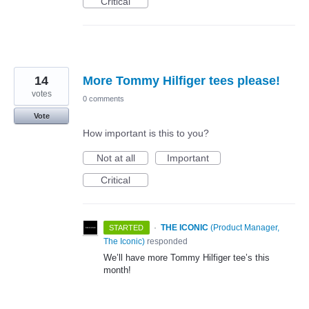
Critical
14
More Tommy Hilfiger tees please!
votes
0 comments
Vote
How important is this to you?
Not at all
Important
Critical
·
THE ICONIC
(
Product Manager,
STARTED
The Iconic
)
responded
We’ll have more Tommy Hilfiger tee’s this
month!